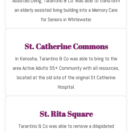
Assisted Living, Tarantino & Co. was able to transform
an elderly assisted living building into a Memory Care
for Seniors in Whitewater.
St. Catherine Commons
In Kenosha, Tarantino & Co was able to bring to the
area Active Adults 55+ Community with all resources,
located at the old site of the original St Catherine
Hospital.
St. Rita Square
Tarantino & Co was able to remove a dilapidated