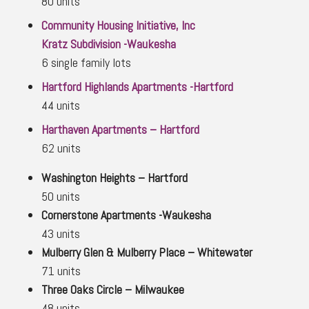
80 units
Community Housing Initiative, Inc
Kratz Subdivision -Waukesha
6 single family lots
Hartford Highlands Apartments -Hartford
44 units
Harthaven Apartments – Hartford
62 units
Washington Heights – Hartford
50 units
Cornerstone Apartments -Waukesha
43 units
Mulberry Glen & Mulberry Place – Whitewater
71 units
Three Oaks Circle – Milwaukee
48 units