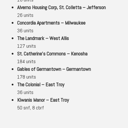
Alverno Housing Corp, St. Colletta – Jefferson
26 units
Concordia Apartments – Milwaukee
36 units
The Landmark – West Allis
127 units
St. Catherine’s Commons – Kenosha
184 units
Gables of Germantown – Germantown
178 units
The Colonial – East Troy
36 units
Kiwanis Manor – East Troy
50 snf, 8 cbrf