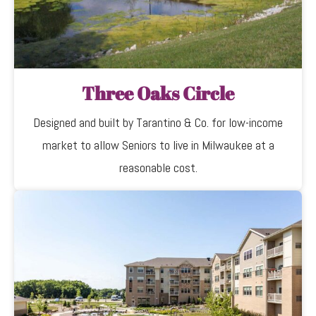
Three Oaks Circle
Designed and built by Tarantino & Co. for low-income
market to allow Seniors to live in Milwaukee at a
reasonable cost.