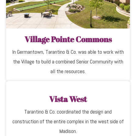
Village Pointe Commons
In Germantown, Tarantino & Co. was able to work with
the Village to build a combined Senior Community with
all the resources.
Vista West
Tarantino & Co. coordinated the design and
construction of the entire complex in the west side of
Madison.