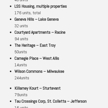
LSS Housing, multiple properties
176 units, total
Geneva Hills – Lake Geneva
32 units
Courtyard Apartments – Racine
94 units
The Heritage – East Troy
50units
Carnegie Place – West Allis
14units
Wilson Commons – Milwaukee
244units
Killarney Kourt – Sturtevant
79units
Tau Crossings Corp, St. Colletta – Jefferson
16 units