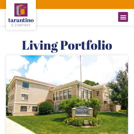
Living Portfolio