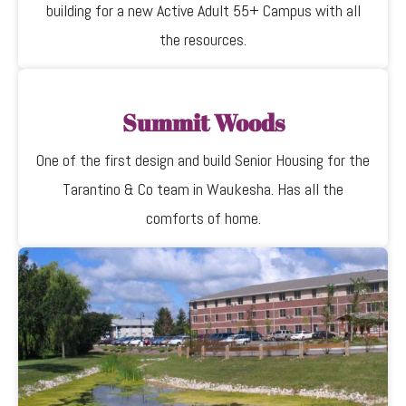
building for a new Active Adult 55+ Campus with all
the resources.
Summit Woods
One of the first design and build Senior Housing for the
Tarantino & Co team in Waukesha. Has all the
comforts of home.