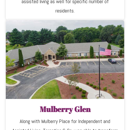
assisted living as well for specific number of
residents.
Mulberry Glen
Along with Mulberry Place for Independent and