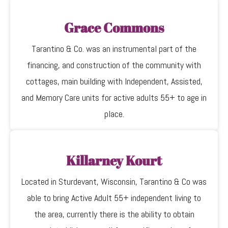
Grace Commons
Tarantino & Co. was an instrumental part of the
financing, and construction of the community with
cottages, main building with Independent, Assisted,
and Memory Care units for active adults 55+ to age in
place.
Killarney Kourt
Located in Sturdevant, Wisconsin, Tarantino & Co was
able to bring Active Adult 55+ independent living to
the area, currently there is the ability to obtain