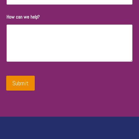
How can we help?
Submit