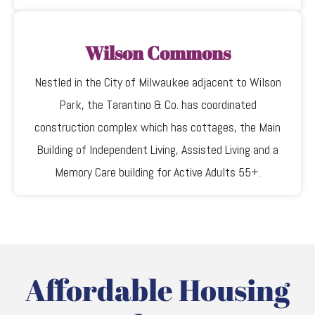
Wilson Commons
Nestled in the City of Milwaukee adjacent to Wilson
Park, the Tarantino & Co. has coordinated
construction complex which has cottages, the Main
Building of Independent Living, Assisted Living and a
Memory Care building for Active Adults 55+.
Affordable Housing