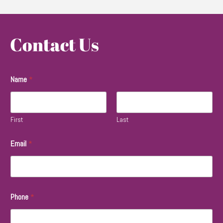
Contact Us
Name
*
First
Last
Email
*
Phone
*