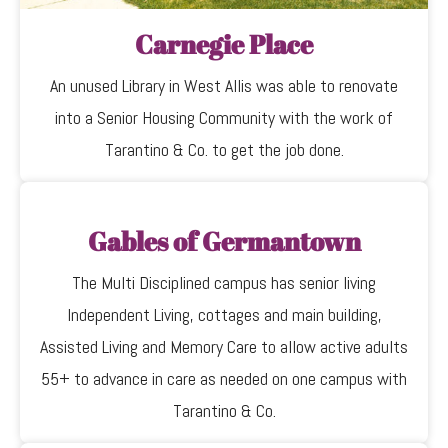
Carnegie Place
An unused Library in West Allis was able to renovate
into a Senior Housing Community with the work of
Tarantino & Co. to get the job done.
Gables of Germantown
The Multi Disciplined campus has senior living
Independent Living, cottages and main building,
Assisted Living and Memory Care to allow active adults
55+ to advance in care as needed on one campus with
Tarantino & Co.