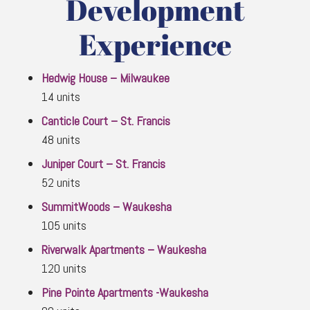
Development
Experience
Hedwig House – Milwaukee
14 units
Canticle Court – St. Francis
48 units
Juniper Court – St. Francis
52 units
SummitWoods – Waukesha
105 units
Riverwalk Apartments – Waukesha
120 units
Pine Pointe Apartments -Waukesha